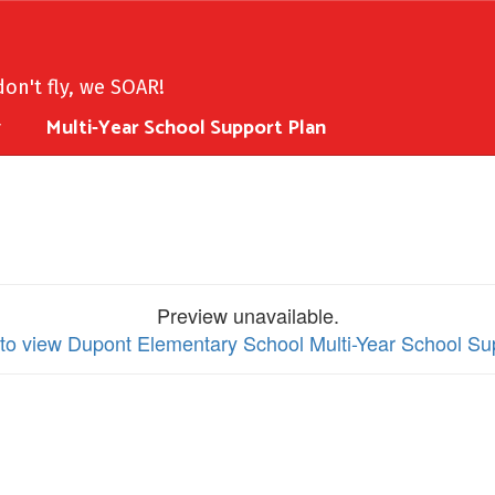
on't fly, we SOAR!
y
Multi-Year School Support Plan
Preview unavailable.
 to view Dupont Elementary School Multi-Year School Su