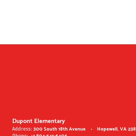
Dupont Elementary
300 South 18th Avenue
Hopewell, VA 23
Address:
Phone: