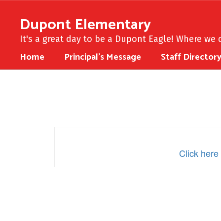
Skip
to
Dupont Elementary
main
content
It's a great day to be a Dupont Eagle! Where we d
Home
Principal's Message
Staff Director
Multi-
Year
School
Support
Plan
Click here