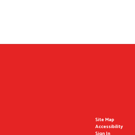
Site Map
Accessibility
Sign In