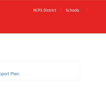
HCPS District
Schools
pport Plan
.